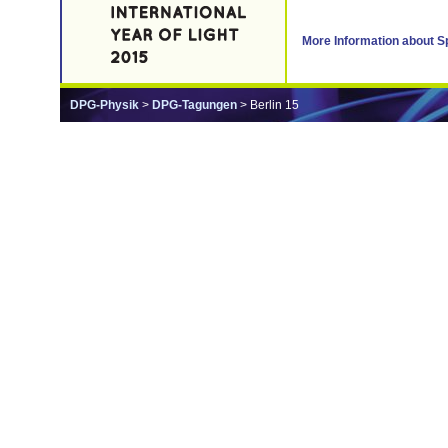
More Information about S
DPG-Physik
>
DPG-Tagungen
> Berlin 15