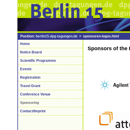
Position:
berlin15.dpg-tagungen.de
> sponsoren-logos.html
Home
Sponsors of the 
Notice Board
Scientific Programme
Events
Registration
Travel Grant
Conference Venue
Sponsoring
Contact/Imprint